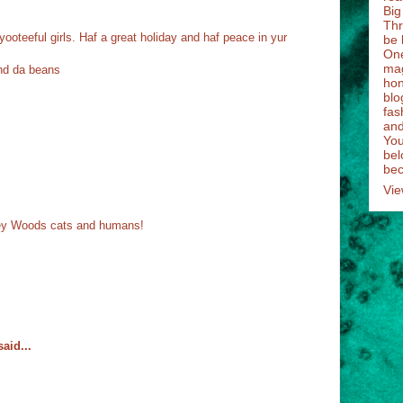
Big
Thr
ooteeful girls. Haf a great holiday and haf peace in yur
be 
One
mag
nd da beans
hon
blo
fas
and
You
bel
bec
Vie
ney Woods cats and humans!
aid...