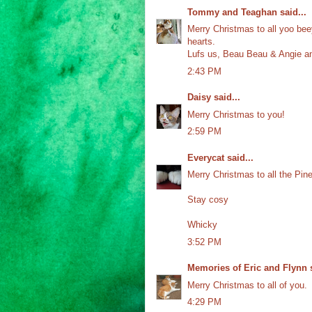
Tommy and Teaghan
said...
Merry Christmas to all yoo beey
hearts.
Lufs us, Beau Beau & Angie a
2:43 PM
Daisy
said...
Merry Christmas to you!
2:59 PM
Everycat
said...
Merry Christmas to all the Pi
Stay cosy
Whicky
3:52 PM
Memories of Eric and Flynn
s
Merry Christmas to all of you.
4:29 PM