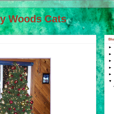
ey Woods Cats
Blo
►
►
►
►
►
▼