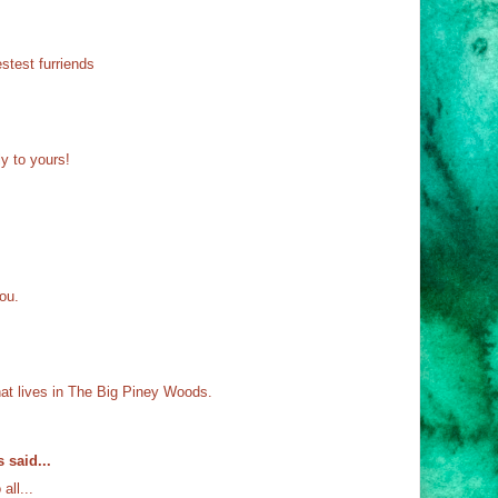
stest furriends
y to yours!
ou.
hat lives in The Big Piney Woods.
s
said...
ll...