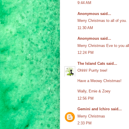
9:44 AM
Anonymous said...
Merry Christmas to all of you.
11:30 AM
Anonymous said...
Merry Christmas Eve to you all
12:24 PM
The Island Cats
said...
Ohhh! Purrty tree!
Have a Meowy Christmas!
Wally, Ernie & Zoey
12:56 PM
Gemini and Ichiro
said...
Merry Christmas
2:33 PM