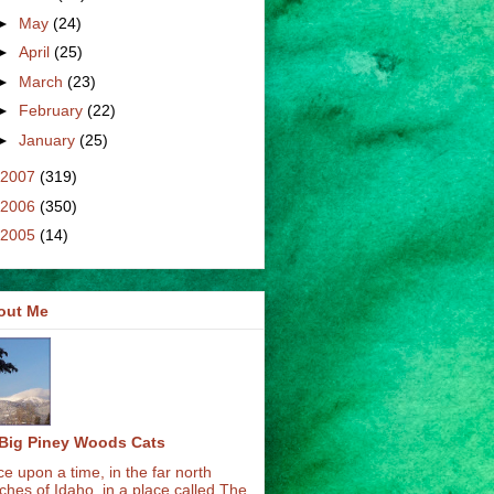
►
May
(24)
►
April
(25)
►
March
(23)
►
February
(22)
►
January
(25)
2007
(319)
2006
(350)
2005
(14)
out Me
Big Piney Woods Cats
e upon a time, in the far north
ches of Idaho, in a place called The