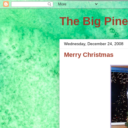
The Big Pin
Wednesday, December 24, 2008
Merry Christmas