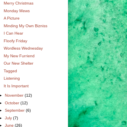
Merry Christmas
Monday Mews
A Picture
Minding My Own Bizniss
I Can Hear
Floofy Friday
Wordless Wednesday
My New Furriend
Our New Shelter
Tagged
Listening
It Is Important
►
November
(12)
►
October
(12)
►
September
(6)
►
July
(7)
►
June
(26)