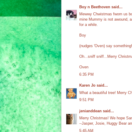
Boy n Beethoven
said...
Mewwy Chwistmas fwom us both
mine Mummy is not awound, and
for a while.
Boy
(nudges 'Oven) say something
Oh...sniff sniff...Merry Christma
Oven
6:35 PM
Karen Jo
said...
What a beautiful tree! Merry Ch
9:51 PM
jenianddean
said...
Merry Christmas! We hope Sant
--Jasper, Josie, Huggy Bear a
5:45 AM