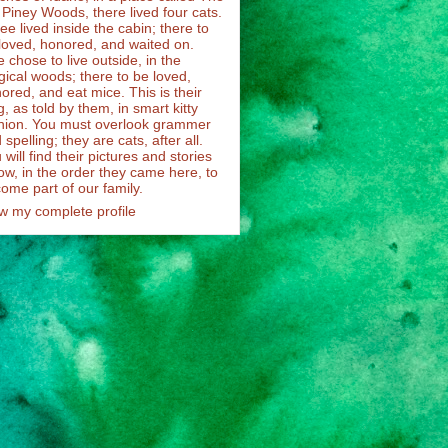
 Piney Woods, there lived four cats.
ee lived inside the cabin; there to
loved, honored, and waited on.
 chose to live outside, in the
ical woods; there to be loved,
ored, and eat mice. This is their
g, as told by them, in smart kitty
hion. You must overlook grammer
 spelling; they are cats, after all.
 will find their pictures and stories
ow, in the order they came here, to
ome part of our family.
w my complete profile