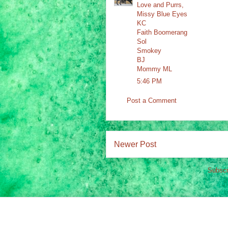
Love and Purrs,
Missy Blue Eyes
KC
Faith Boomerang
Sol
Smokey
BJ
Mommy ML
5:46 PM
Post a Comment
Newer Post
Subscr