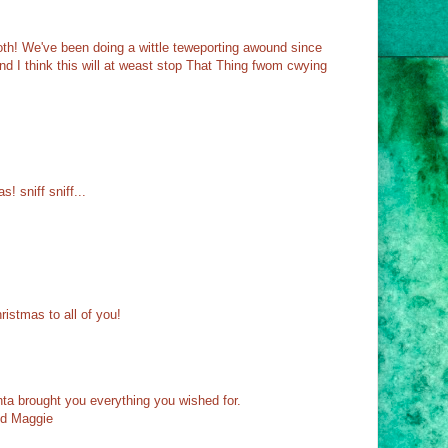
! We've been doing a wittle teweporting awound since
 I think this will at weast stop That Thing fwom cwying
!
s! sniff sniff...
ristmas to all of you!
a brought you everything you wished for.
nd Maggie