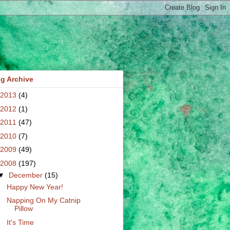
g Archive
2013
(4)
2012
(1)
2011
(47)
2010
(7)
2009
(49)
2008
(197)
▼
December
(15)
Happy New Year!
Napping On My Catnip
Pillow
It's Time