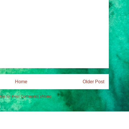
Home
Older Post
ibe to:
Post Comments (Atom)