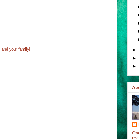
 and your family!
►
►
►
Ab
Onc
rea