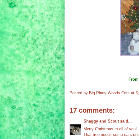
Fro
Posted by
Big Piney Woods Cats
at
6
17 comments:
Shaggy and Scout
said...
Merry Christmas to all of you!
That tree needs some cats unde