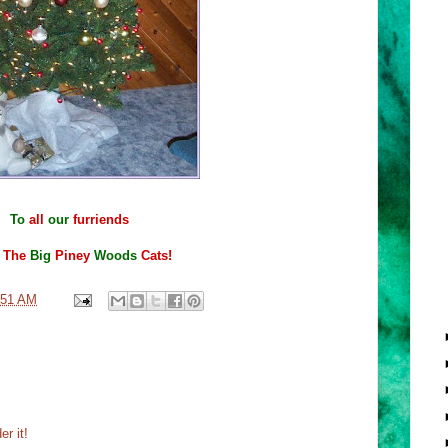
To
all
our
furriends
m
The
Big
Piney
Woods
Cats!
:51 AM
r it!