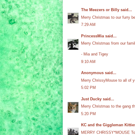
The Meezers or Billy
said...
Merry Christmas to our furry be
7:29 AM
PrincessMia
said...
Merry Christmas from our famil
- Mia and Tigey
9:10 AM
Anonymous said...
Merry ChrissyMouse to all of y
5:02 PM
Just Ducky
said...
Merry Christmas to the gang t
5:20 PM
KC and the Giggleman Kittie
MERRY CHRISSY*MOUSE To a